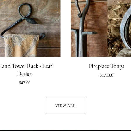
and Towel Rack - Leaf
Fireplace Tongs
Design
$171.00
$43.00
VIEW ALL