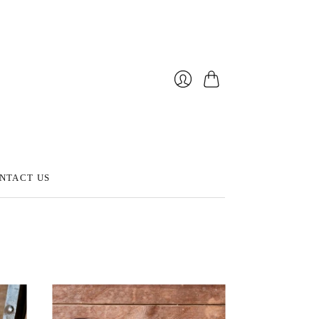
Cart
Login
NTACT US