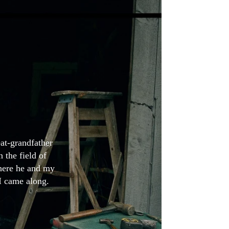
at-grandfather
 the field of
here he and my
 I came along.