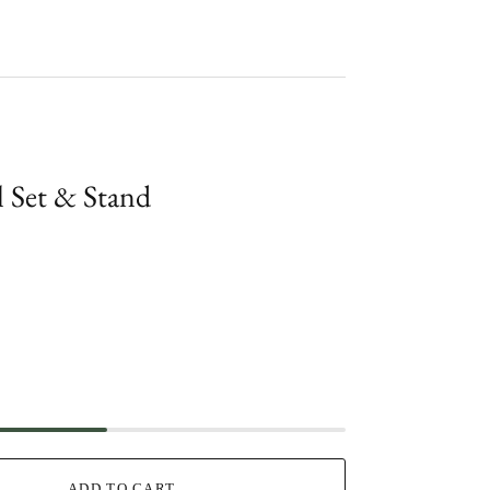
l Set & Stand
ADD TO CART