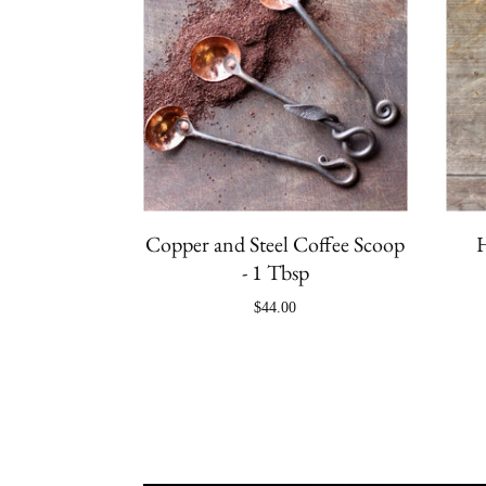
Copper and Steel Coffee Scoop
H
- 1 Tbsp
$44.00