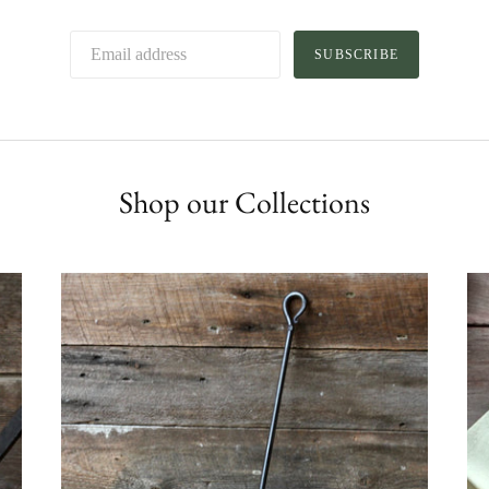
SUBSCRIBE
Shop our Collections