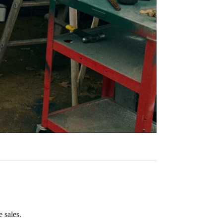
 sales.