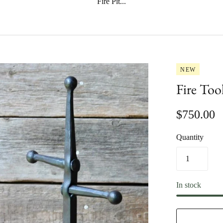
Fire Pit...
NEW
Fire Too
$750.00
Quantity
In stock