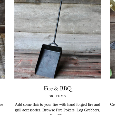
Fire & BBQ
30 ITEMS
ve
Add some flair to your fire with hand forged fire and
Cel
grill accessories. Browse Fire Pokers, Log Grabbers,