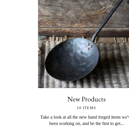
New Products
10 ITEMS
Take a look at all the new hand forged items we'
been working on, and be the first to get...