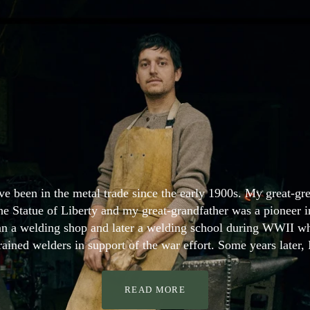
e been in the metal trade since the early 1900s. My great-gre
e Statue of Liberty and my great-grandfather was a pioneer in
an a welding shop and later a welding school during WWII w
rained welders in support of the war effort. Some years later,
READ MORE