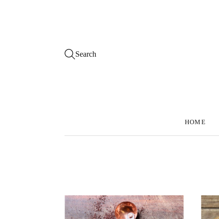
Search
HOME