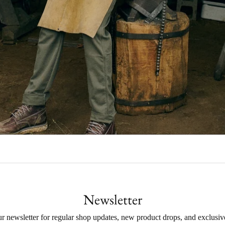
Newsletter
ur newsletter for regular shop updates, new product drops, and exclusive