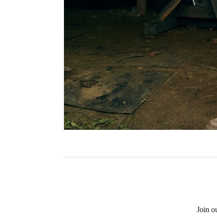
Join o