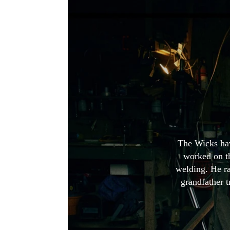
The Wicks hav
worked on th
welding. He r
grandfather t