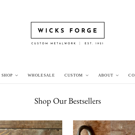
SHOP
WHOLESALE
CUSTOM
ABOUT
CO
Shop Our Bestsellers