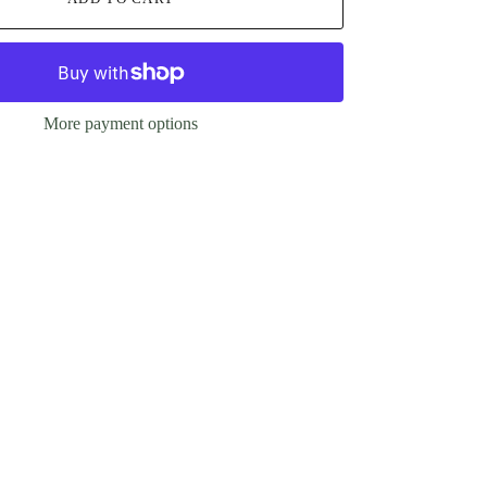
More payment options