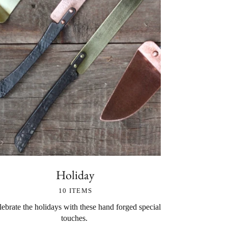
Holiday
10 ITEMS
ebrate the holidays with these hand forged special
touches.