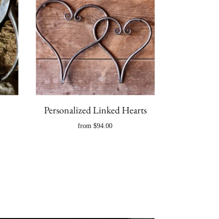
Personalized Linked Hearts
from
$94.00