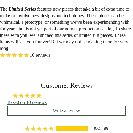
The
Limited Series
features new pieces that take a bit of extra time to
make or involve new designs and techniques. These pieces can be
whimsical, a prototype, or something we’ve been experimenting with
for years, but is not yet part of our normal production catalog.To share
these with you, we launched this series of limited run pieces. These
items will last you forever! But we may not be making them for very
long.
10 reviews
Customer Reviews
Based on 10 reviews
Write a review
90%
(9)