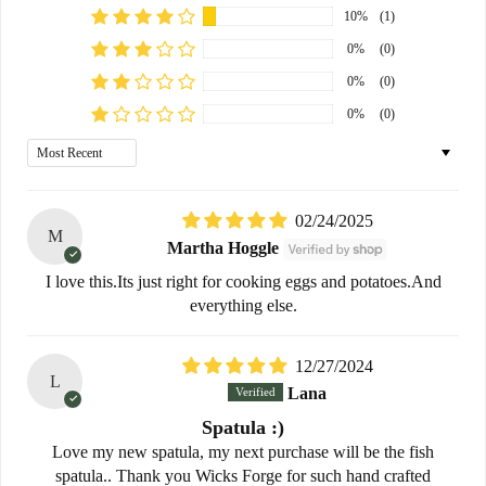
10%
(1)
0%
(0)
0%
(0)
0%
(0)
Sort by
02/24/2025
M
Martha Hoggle
I love this.Its just right for cooking eggs and potatoes.And
everything else.
12/27/2024
L
Lana
Spatula :)
Love my new spatula, my next purchase will be the fish
spatula.. Thank you Wicks Forge for such hand crafted