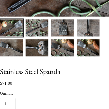
Stainless Steel Spatula
$71.00
Quantity