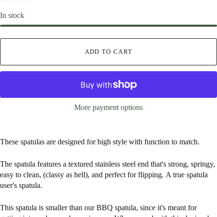
In stock
ADD TO CART
More payment options
These spatulas are d
esigned for high style with function to match.
The spatula features a textured stainless steel end that's strong, springy,
easy to clean, (classy as hell), and perfect for flipping. A true spatula
user's spatula.
This spatula is smaller than our BBQ spatula, since it's meant for