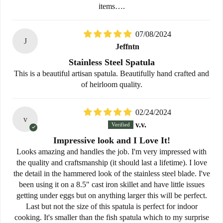
items….
07/08/2024
J
Jeffntn
Stainless Steel Spatula
This is a beautiful artisan spatula. Beautifully hand crafted and
of heirloom quality.
02/24/2024
v
v.v.
Impressive look and I Love It!
Looks amazing and handles the job. I'm very impressed with
the quality and craftsmanship (it should last a lifetime). I love
the detail in the hammered look of the stainless steel blade. I've
been using it on a 8.5" cast iron skillet and have little issues
getting under eggs but on anything larger this will be perfect.
Last but not the size of this spatula is perfect for indoor
cooking. It's smaller than the fish spatula which to my surprise