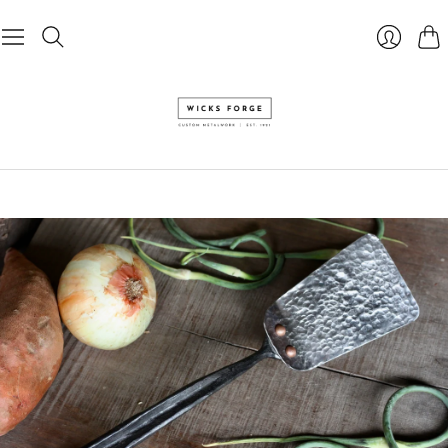
Cart
Login