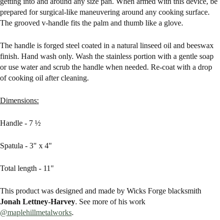
getting into and around any size pan. When armed with this device, be
prepared for surgical-like maneuvering around any cooking surface.
The grooved v-handle fits the palm and thumb like a glove.
The handle is forged steel coated in a natural linseed oil and beeswax
finish. Hand wash only. Wash the stainless portion with a gentle soap
or use water and scrub the handle when needed. Re-coat with a drop
of cooking oil after cleaning.
Dimensions:
Handle - 7 ½
Spatula - 3" x 4"
Total length - 11"
This product was designed and made by Wicks Forge blacksmith
Jonah Lettney-Harvey
. See more of his work
@maplehillmetalworks
.