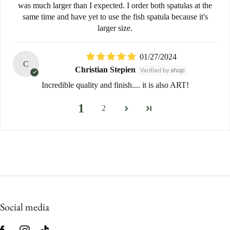
was much larger than I expected. I order both spatulas at the
same time and have yet to use the fish spatula because it's
larger size.
01/27/2024
C
Christian Stepien
Incredible quality and finish.... it is also ART!
1
2
Social media