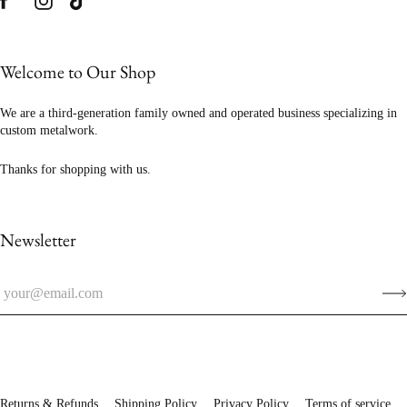
Welcome to Our Shop
We are a third-generation family owned and operated business specializing in
custom metalwork.
Thanks for shopping with us.
Newsletter
Returns & Refunds
Shipping Policy
Privacy Policy
Terms of service