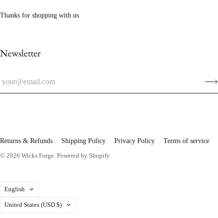
Thanks for shopping with us.
Newsletter
Returns & Refunds
Shipping Policy
Privacy Policy
Terms of service
© 2026
Wicks Forge
.
Powered by Shopify
Language
English
Country
United States
(USD $)