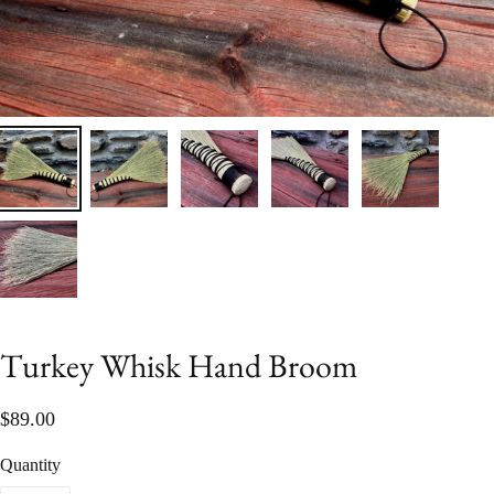
Turkey Whisk Hand Broom
$89.00
Quantity