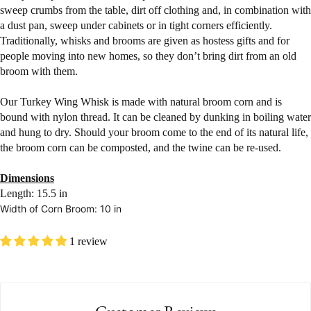
sweep crumbs from the table, dirt off clothing and, in combination with
a dust pan, sweep under cabinets or in tight corners efficiently.
Traditionally, whisks and brooms are given as hostess gifts and for
people moving into new homes, so they don’t bring dirt from an old
broom with them.
Our Turkey Wing Whisk is made with natural broom corn and is
bound with nylon thread. It can be cleaned by dunking in boiling water
and hung to dry. Should your broom come to the end of its natural life,
the broom corn can be composted, and the twine can be re-used.
Dimensions
Length: 15.5 in
Width of Corn Broom: 10 in
1 review