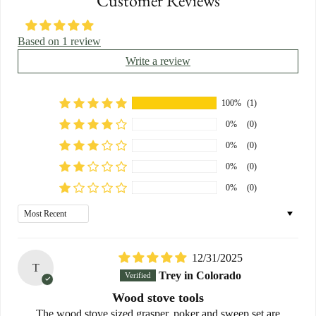
Customer Reviews
Based on 1 review
Write a review
100%
(1)
0%
(0)
0%
(0)
0%
(0)
0%
(0)
Sort by
12/31/2025
T
Trey in Colorado
Wood stove tools
The wood stove sized grasper, poker and sweep set are