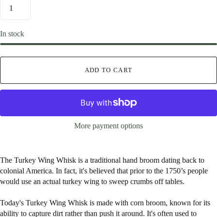
In stock
ADD TO CART
More payment options
The Turkey Wing Whisk is a traditional hand broom dating back to
colonial America. In fact, it's believed that prior to the 1750’s people
would use an actual turkey wing to sweep crumbs off tables.
Today's Turkey Wing Whisk is made with corn broom, known for its
ability to capture dirt rather than push it around. It's often used to