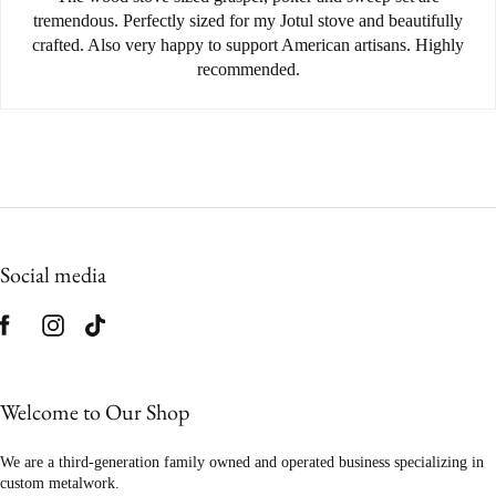
tremendous. Perfectly sized for my Jotul stove and beautifully
crafted. Also very happy to support American artisans. Highly
recommended.
Social media
Welcome to Our Shop
We are a third-generation family owned and operated business specializing in
custom metalwork.