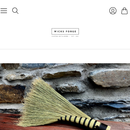
Cart
Login