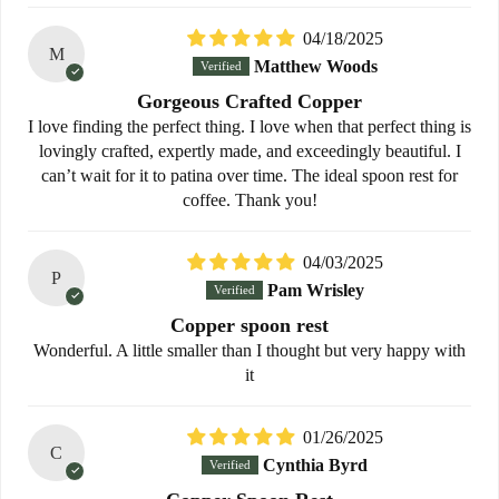
04/18/2025
M
Matthew Woods
Gorgeous Crafted Copper
I love finding the perfect thing. I love when that perfect thing is
lovingly crafted, expertly made, and exceedingly beautiful. I
can’t wait for it to patina over time. The ideal spoon rest for
coffee. Thank you!
04/03/2025
P
Pam Wrisley
Copper spoon rest
Wonderful. A little smaller than I thought but very happy with
it
01/26/2025
C
Cynthia Byrd