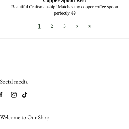
Copper Spoon Rest
Beautiful Craftsmanship! Matches my copper coffee spoon
perfectly 🤩
1
2
3
Social media
Welcome to Our Shop