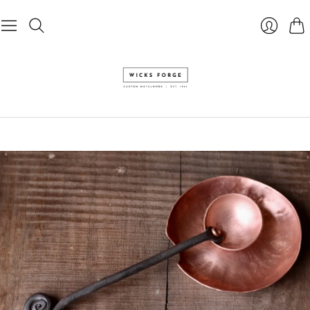
Cart
Login