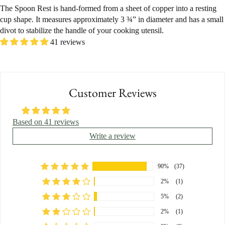
The Spoon Rest is hand-formed from a sheet of copper into a resting
cup shape. It measures approximately 3 ¾” in diameter and has a small
divot to stabilize the handle of your cooking utensil.
41 reviews
Customer Reviews
Based on 41 reviews
Write a review
90%
(37)
2%
(1)
5%
(2)
2%
(1)