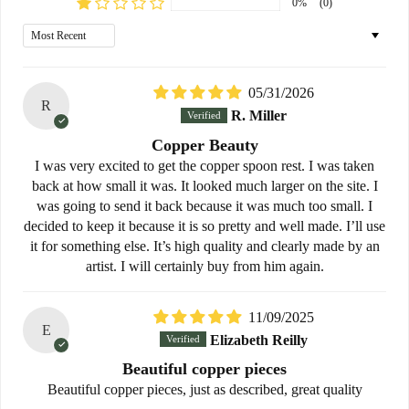
0%
(0)
Sort by
05/31/2026
R
R. Miller
Copper Beauty
I was very excited to get the copper spoon rest. I was taken
back at how small it was. It looked much larger on the site. I
was going to send it back because it was much too small. I
decided to keep it because it is so pretty and well made. I’ll use
it for something else. It’s high quality and clearly made by an
artist. I will certainly buy from him again.
11/09/2025
E
Elizabeth Reilly
Beautiful copper pieces
Beautiful copper pieces, just as described, great quality