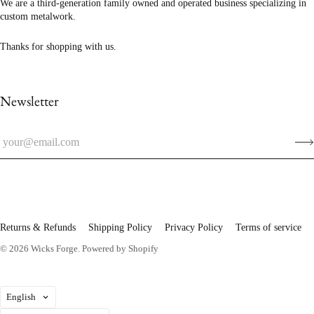
We are a third-generation family owned and operated business specializing in
custom metalwork.
Thanks for shopping with us.
Newsletter
Returns & Refunds
Shipping Policy
Privacy Policy
Terms of service
© 2026
Wicks Forge
.
Powered by Shopify
Language
English