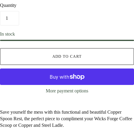
Quantity
In stock
ADD TO CART
More payment options
Save yourself the mess with this functional and beautiful Copper
Spoon Rest, the perfect piece to compliment your Wicks Forge Coffee
Scoop or Copper and Steel Ladle.