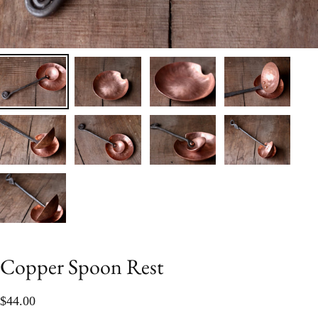
Copper Spoon Rest
$44.00