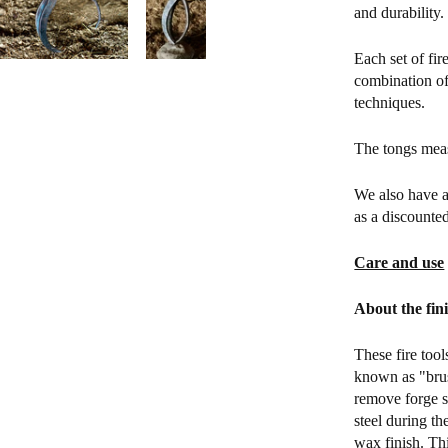
and durability.
Each set of fir
combination of
techniques.
The tongs mea
We also have a
as a discounted
Care and use
About the fin
These fire tool
known as "brus
remove forge sc
steel during th
wax finish. Thi