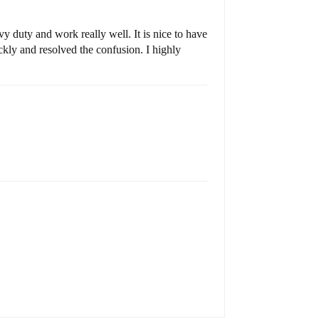
y duty and work really well. It is nice to have
kly and resolved the confusion. I highly