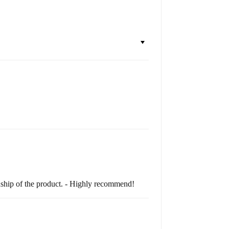
anship of the product. - Highly recommend!