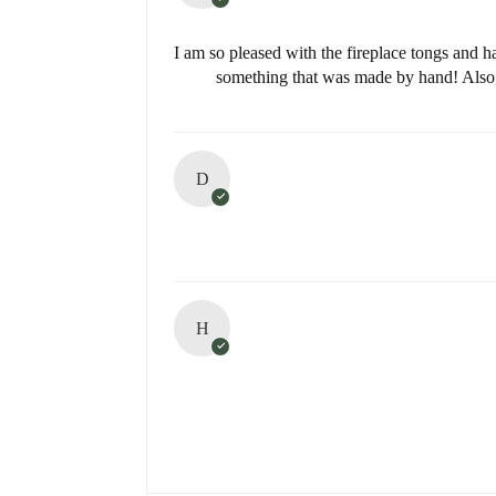
I am so pleased with the fireplace tongs and h
something that was made by hand! Also, 
D
H