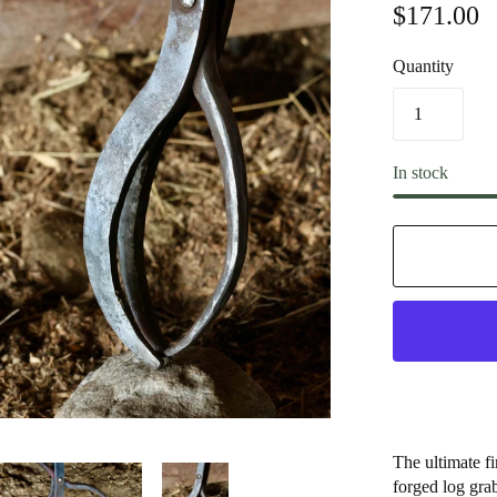
$171.00
Quantity
In stock
The ultimate fi
forged log grab