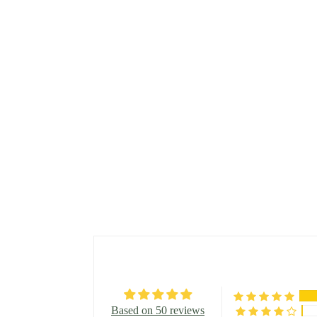
Based on 50 reviews