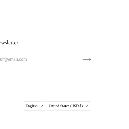
wsletter
Language
Country
English
United States
(USD $)