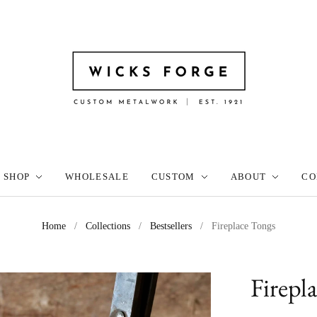
SHOP
WHOLESALE
CUSTOM
ABOUT
CO
Home
/
Collections
/
Bestsellers
/
Fireplace Tongs
Firepl