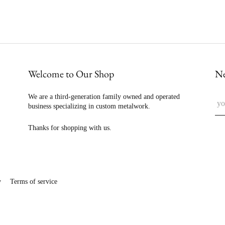
Welcome to Our Shop
Ne
We are a third-generation family owned and operated
business specializing in custom metalwork.
Thanks for shopping with us.
y
Terms of service