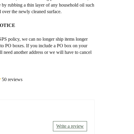
e by rubbing a thin layer of any household oil such
il over the newly cleaned surface.
NOTICE
S policy, we can no longer ship items longer
 to PO boxes. If you include a PO box on your
ll need another address or we will have to cancel
50 reviews
Write a review