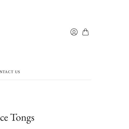
Cart
Login
NTACT US
ace Tongs