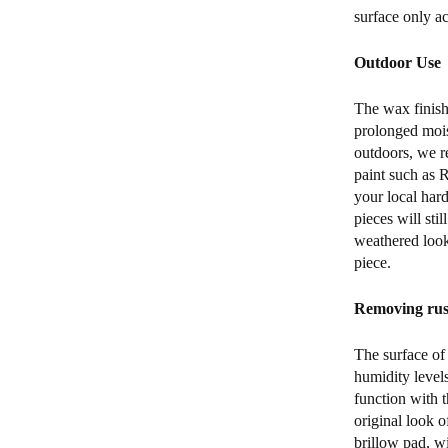
surface only a
Outdoor Use
The wax finish
prolonged mois
outdoors, we r
paint such as 
your local hard
pieces will sti
weathered look)
piece.
Removing rust
The surface of 
humidity levels
function with t
original look o
brillow pad, w