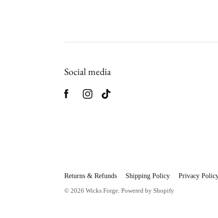
Social media
Returns & Refunds
Shipping Policy
Privacy Polic
© 2026
Wicks Forge
.
Powered by Shopify