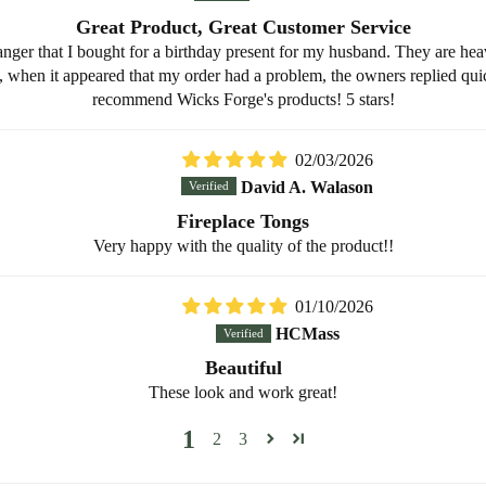
Great Product, Great Customer Service
anger that I bought for a birthday present for my husband. They are heav
when it appeared that my order had a problem, the owners replied quic
recommend Wicks Forge's products! 5 stars!
02/03/2026
David A. Walason
Fireplace Tongs
Very happy with the quality of the product!!
01/10/2026
HCMass
Beautiful
These look and work great!
1
2
3