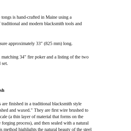
e tongs is hand-crafted in Maine using a
 traditional and modern blacksmith tools and
sure approximately 33" (825 mm) long.
 matching 34" fire poker and a listing of the two
 set.
ish
s are finished in a traditional blacksmith style
hed and waxed." They are first wire brushed to
ale (a thin layer of material that forms on the
e forging process), and then sealed with a natural
s method highlights the natural beauty of the steel