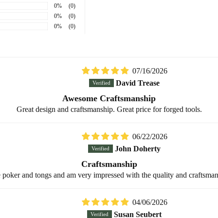
0%
(0)
0%
(0)
0%
(0)
Sort by
07/16/2026
David Trease
Awesome Craftsmanship
Great design and craftsmanship. Great price for forged tools.
06/22/2026
John Doherty
Craftsmanship
place poker and tongs and am very impressed with the quality and craftsm
04/06/2026
Susan Seubert