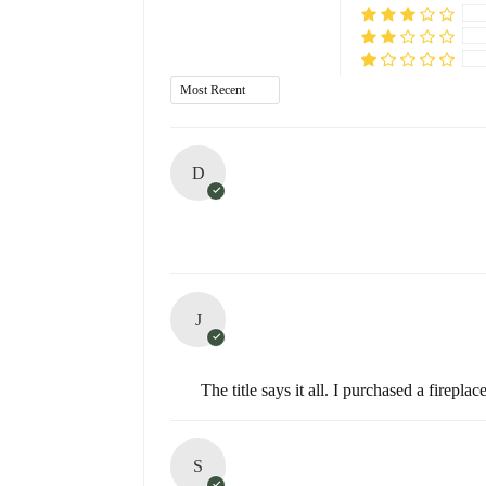
D
J
The title says it all. I purchased a fire
S