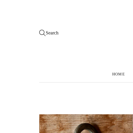
Search
HOME