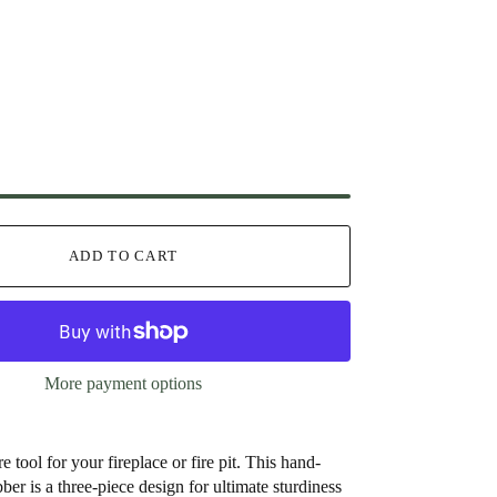
ADD TO CART
More payment options
re tool for your fireplace or fire pit. This hand-
ber is a three-piece design for ultimate sturdiness