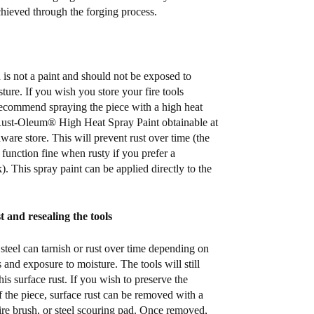
chieved through the forging process.
 is not a paint and should not be exposed to
ture. If you wish you store your fire tools
ecommend spraying the piece with a high heat
Rust-Oleum® High Heat Spray Paint obtainable at
ware store. This will prevent rust over time (the
ll function fine when rusty if you prefer a
. This spray paint can be applied directly to the
 and resealing the tools
steel can tarnish or rust over time depending on
 and exposure to moisture. The tools will still
his surface rust. If you wish to preserve the
f the piece, surface rust can be removed with a
ire brush, or steel scouring pad. Once removed,