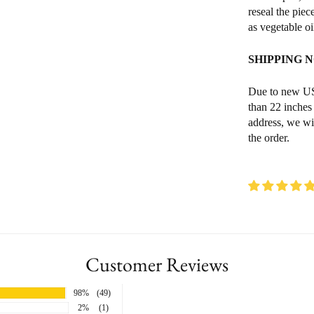
reseal the piec
as vegetable o
SHIPPING 
Due to new USP
than 22 inches
address, we wi
the order.
Customer Reviews
98%
(49)
2%
(1)