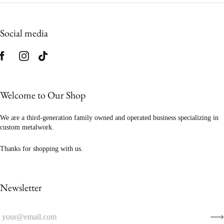
Social media
Welcome to Our Shop
We are a third-generation family owned and operated business specializing in
custom metalwork.
Thanks for shopping with us.
Newsletter