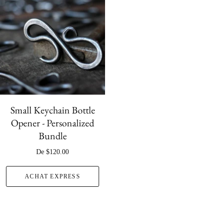
Small Keychain Bottle
Opener - Personalized
Bundle
De
$120.00
ACHAT EXPRESS