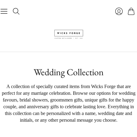
Pani
Se
connecte
Wedding Collection
A collection of specially curated items from Wicks Forge that are
perfect for any marriage celebration. Browse our options for wedding
favours, bridal showers, groomsmen gifts, unique gifts for the happy
couple, and anniversary gifts to celebrate lasting love. Everything in
this collection can be personalized with a name, wedding date and
initials, or any other personal message you choose.