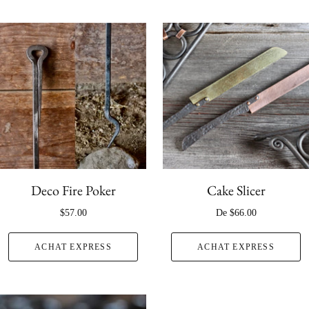
Deco Fire Poker
Cake Slicer
$57.00
De
$66.00
ACHAT EXPRESS
ACHAT EXPRESS