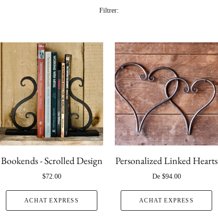
Filtrer:
Bookends - Scrolled Design
Personalized Linked Hearts
$72.00
De
$94.00
ACHAT EXPRESS
ACHAT EXPRESS