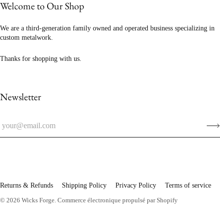
Welcome to Our Shop
We are a third-generation family owned and operated business specializing in
custom metalwork.
Thanks for shopping with us.
Newsletter
Returns & Refunds
Shipping Policy
Privacy Policy
Terms of service
© 2026
Wicks Forge
.
Commerce électronique propulsé par Shopify