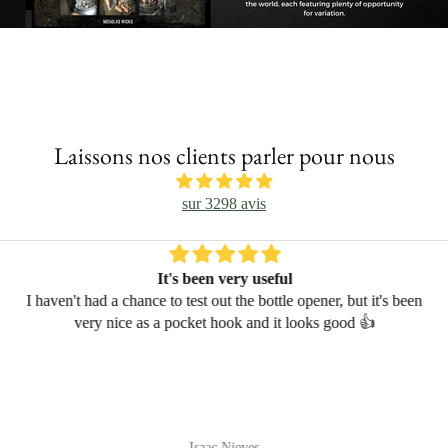
Laissons nos clients parler pour nous
sur 3298 avis
It's been very useful
I haven't had a chance to test out the bottle opener, but it's been
very nice as a pocket hook and it looks good 👍
Isaac Nieves