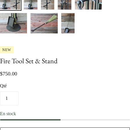
NEW
Fire Tool Set & Stand
$750.00
Qté
En stock