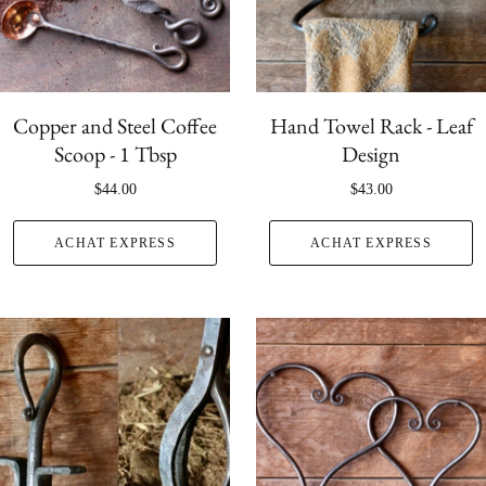
Copper and Steel Coffee
Hand Towel Rack - Leaf
Scoop - 1 Tbsp
Design
$44.00
$43.00
ACHAT EXPRESS
ACHAT EXPRESS