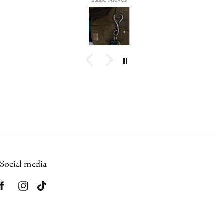
Social media