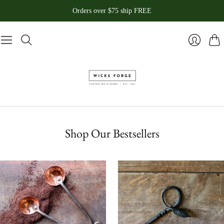
Orders over $75 ship FREE
Pani
Se
connecte
Shop Our Bestsellers