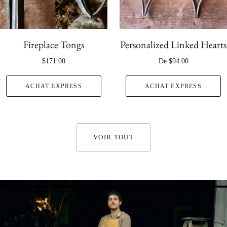
Fireplace Tongs
Personalized Linked Hearts
$171.00
De
$94.00
ACHAT EXPRESS
ACHAT EXPRESS
VOIR TOUT