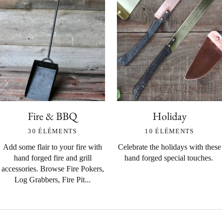
Fire & BBQ
Holiday
30 ÉLÉMENTS
10 ÉLÉMENTS
Add some flair to your fire with
Celebrate the holidays with these
hand forged fire and grill
hand forged special touches.
accessories. Browse Fire Pokers,
Log Grabbers, Fire Pit...