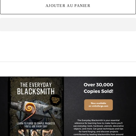
AJOUTER AU PANIER