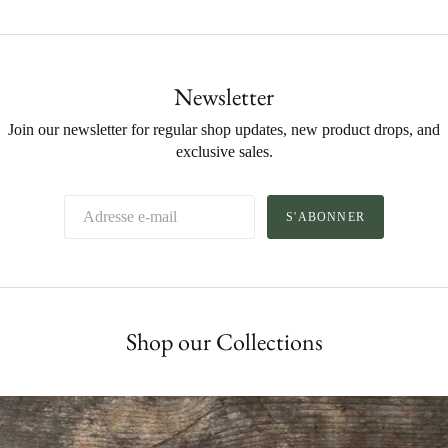
Newsletter
Join our newsletter for regular shop updates, new product drops, and
exclusive sales.
S'ABONNER
Shop our Collections