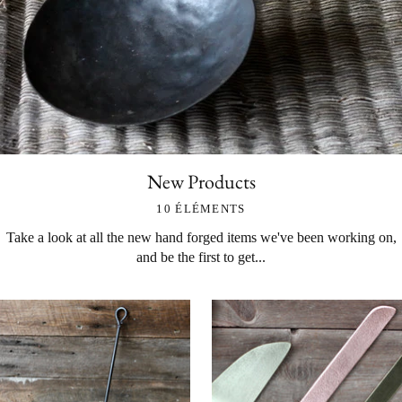
New Products
10 ÉLÉMENTS
Take a look at all the new hand forged items we've been working on,
and be the first to get...