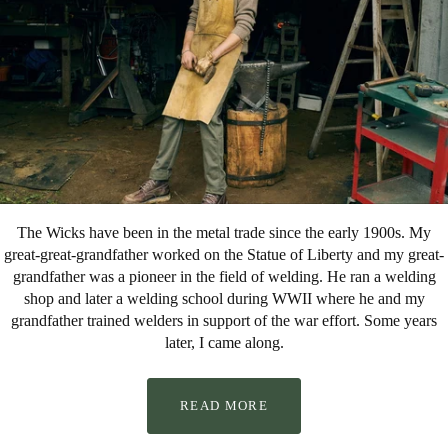
The Wicks have been in the metal trade since the early 1900s. My
great-great-grandfather worked on the Statue of Liberty and my great-
grandfather was a pioneer in the field of welding. He ran a welding
shop and later a welding school during WWII where he and my
grandfather trained welders in support of the war effort. Some years
later, I came along.
READ MORE