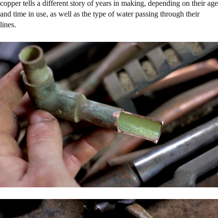
copper tells a different story of years in making, depending on their age
and time in use, as well as the type of water passing through their
lines.