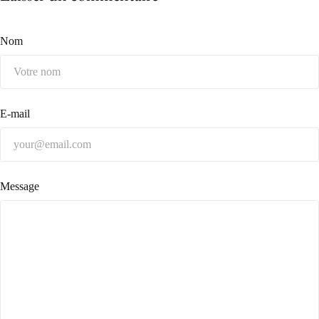
Nom
E-mail
Message