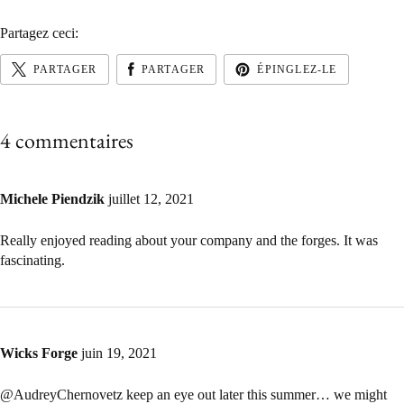
Partagez ceci:
PARTAGER
PARTAGER
ÉPINGLEZ-LE
4 commentaires
Michele Piendzik
juillet 12, 2021
Really enjoyed reading about your company and the forges. It was
fascinating.
Wicks Forge
juin 19, 2021
@AudreyChernovetz keep an eye out later this summer… we might