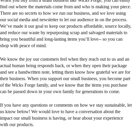
When you buy from a small business like Wicks Forge, you can easily
find out where the materials come from and who is making your piece.
There are no secrets to how we run our business, and we love using
our social media and newsletter to let our audience in on the process.
We’ve made it our goal to keep our products affordable, source locally,
and reduce our waste by repurposing scrap and salvaged materials to
bring you beautiful and long-lasting items you’ll love-- so you can
shop with peace of mind.
We know the joy our customers feel when they reach out to us and an
actual human being responds back, or when they open their package
and see a handwritten note, letting them know how grateful we are for
their business. When you support our small business, you become part
of the Wicks Forge family, and we know that the items you purchase
can be passed down in your own family for generations to come.
If you have any questions or comments on how we stay sustainable, let
us know below! We would love to have a conversation about the
impact our small business is having, or hear about your experience
with our products.