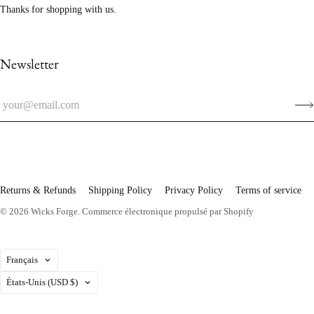
Thanks for shopping with us.
Newsletter
Returns & Refunds
Shipping Policy
Privacy Policy
Terms of service
© 2026
Wicks Forge
.
Commerce électronique propulsé par Shopify
Langue
Français
Pays
États-Unis
(USD $)