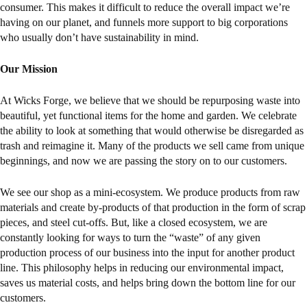
consumer. This makes it difficult to reduce the overall impact we’re
having on our planet, and funnels more support to big corporations
who usually don’t have sustainability in mind.
Our Mission
At Wicks Forge, we believe that we should be repurposing waste into
beautiful, yet functional items for the home and garden. We celebrate
the ability to look at something that would otherwise be disregarded as
trash and reimagine it. Many of the products we sell came from unique
beginnings, and now we are passing the story on to our customers.
We see our shop as a mini-ecosystem. We produce products from raw
materials and create by-products of that production in the form of scrap
pieces, and steel cut-offs. But, like a closed ecosystem, we are
constantly looking for ways to turn the “waste” of any given
production process of our business into the input for another product
line. This philosophy helps in reducing our environmental impact,
saves us material costs, and helps bring down the bottom line for our
customers.