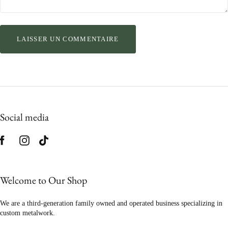
Social media
Welcome to Our Shop
We are a third-generation family owned and operated business specializing in
custom metalwork.