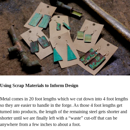
Using Scrap Materials to Inform Design
Metal comes in 20 foot lengths which we cut down into 4 foot lengths
so they are easier to handle in the forge. As those 4 foot lengths get
turned into products, the length of the remaining steel gets shorter and
shorter until we are finally left with a “waste” cut-off that can be
anywhere from a few inches to about a foot.