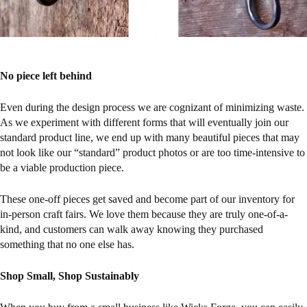
No piece left behind
Even during the design process we are cognizant of minimizing waste.
As we experiment with different forms that will eventually join our
standard product line, we end up with many beautiful pieces that may
not look like our “standard” product photos or are too time-intensive to
be a viable production piece.
These one-off pieces get saved and become part of our inventory for
in-person craft fairs. We love them because they are truly one-of-a-
kind, and customers can walk away knowing they purchased
something that no one else has.
Shop Small, Shop Sustainably