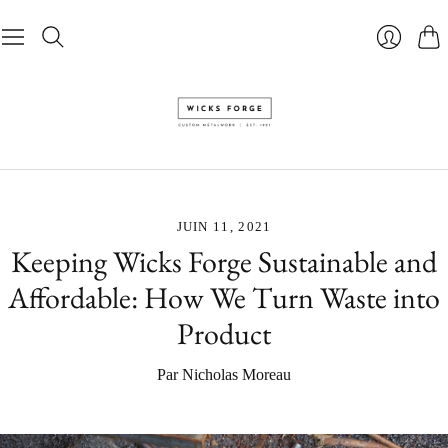
Pani
Se
connecte
JUIN 11, 2021
Keeping Wicks Forge Sustainable and
Affordable: How We Turn Waste into
Product
Par Nicholas Moreau