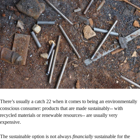
There’s usually a catch 22 when it comes to being an environmentally
conscious consumer: products that are made sustainably-- with
recycled materials or renewable resources-- are usually very
expensive.
The sustainable option is not always
financially
sustainable for the