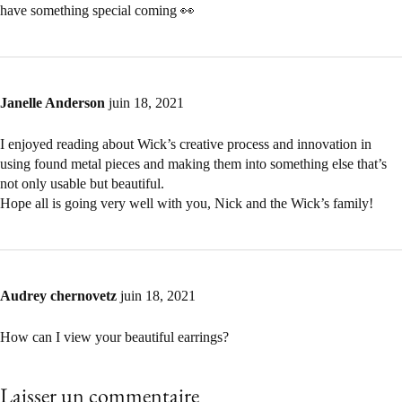
have something special coming 👀
Janelle Anderson
juin 18, 2021
I enjoyed reading about Wick’s creative process and innovation in
using found metal pieces and making them into something else that’s
not only usable but beautiful.
Hope all is going very well with you, Nick and the Wick’s family!
Audrey chernovetz
juin 18, 2021
How can I view your beautiful earrings?
Laisser un commentaire