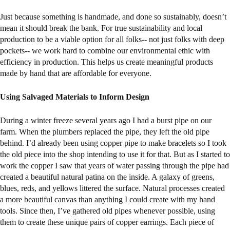
Just because something is handmade, and done so sustainably, doesn’t
mean it should break the bank. For true sustainability and local
production to be a viable option for all folks-- not just folks with deep
pockets-- we work hard to combine our environmental ethic with
efficiency in production. This helps us create meaningful products
made by hand that are affordable for everyone.
Using Salvaged Materials to Inform Design
During a winter freeze several years ago I had a burst pipe on our
farm. When the plumbers replaced the pipe, they left the old pipe
behind. I’d already been using copper pipe to make bracelets so I took
the old piece into the shop intending to use it for that. But as I started to
work the copper I saw that years of water passing through the pipe had
created a beautiful natural patina on the inside. A galaxy of greens,
blues, reds, and yellows littered the surface. Natural processes created
a more beautiful canvas than anything I could create with my hand
tools. Since then, I’ve gathered old pipes whenever possible, using
them to create these unique pairs of copper earrings. Each piece of