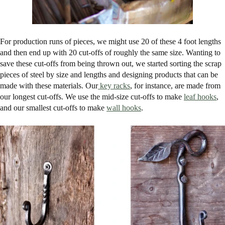
For production runs of pieces, we might use 20 of these 4 foot lengths
and then end up with 20 cut-offs of roughly the same size. Wanting to
save these cut-offs from being thrown out, we started sorting the scrap
pieces of steel by size and lengths and designing products that can be
made with these materials. Our
key racks
, for instance, are made from
our longest cut-offs. We use the mid-size cut-offs to make
leaf hooks
,
and our smallest cut-offs to make
wall hooks
.